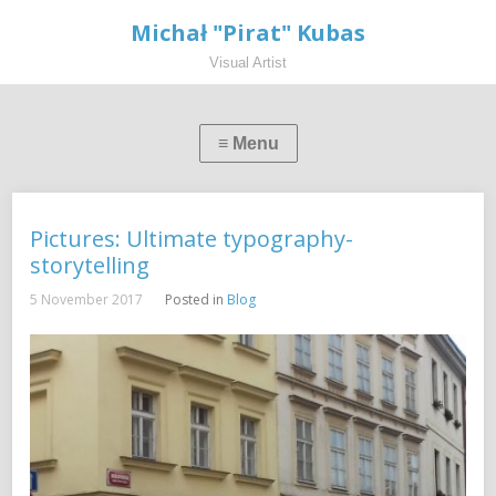
Michał "Pirat" Kubas
Visual Artist
Pictures: Ultimate typography-
storytelling
5 November 2017
Posted in
Blog